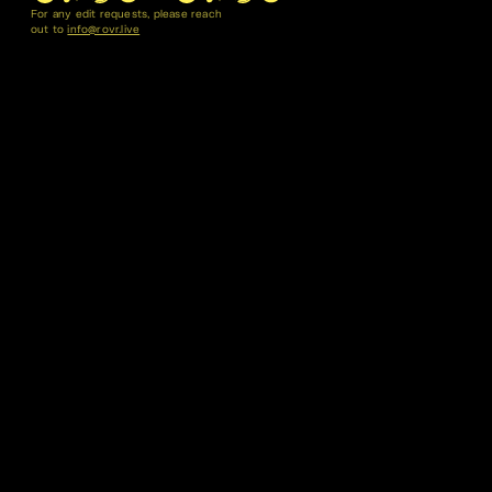
For any edit requests, please reach
out to
info@rovr.live