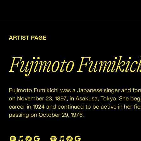
ARTIST PAGE
Fujimoto Fumikic
Fujimoto Fumikichi was a Japanese singer and for
on November 23, 1897, in Asakusa, Tokyo. She beg
career in 1924 and continued to be active in her fiel
passing on October 29, 1976.