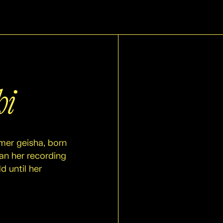
hi
mer geisha, born
an her recording
d until her