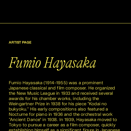
ARTIST PAGE
Fumio Hayasaka
Fumio Hayasaka (1914–1955) was a prominent
Japanese classical and film composer. He organized
the New Music League in 1933 and received several
awards for his chamber works, including the
Weingartner Prize in 1938 for his piece "Kodai no
bukyoku." His early compositions also featured a
Nocturne for piano in 1936 and the orchestral work
"Ancient Dance" in 1938. In 1939, Hayasaka moved to
Tokyo to pursue a career as a film composer, quickly
establishing himself as a significant figure in Japanese