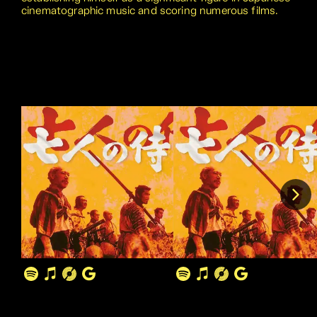
cinematographic music and scoring numerous films.