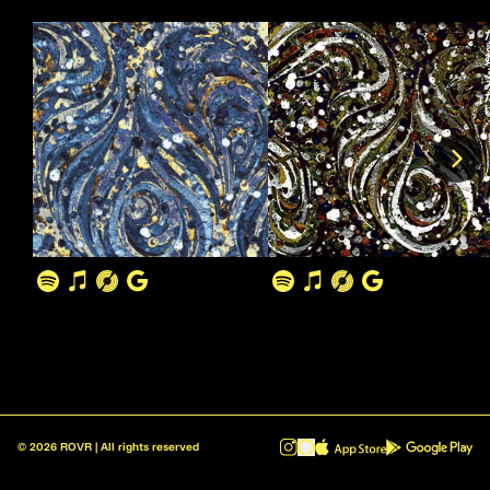
©
2026
ROVR | All rights reserved
ROVR - Radio Reinvented v1.0.1