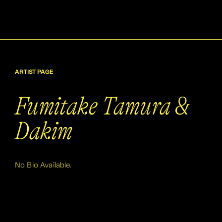
ARTIST PAGE
Fumitake Tamura &
Dakim
No Bio Available.