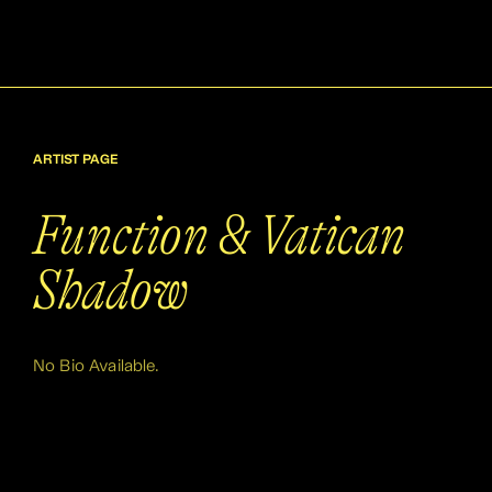
ARTIST PAGE
Function & Vatican
Shadow
No Bio Available.