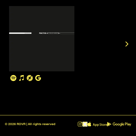
©
2026
ROVR | All rights reserved
ROVR - Radio Reinvented v1.0.1