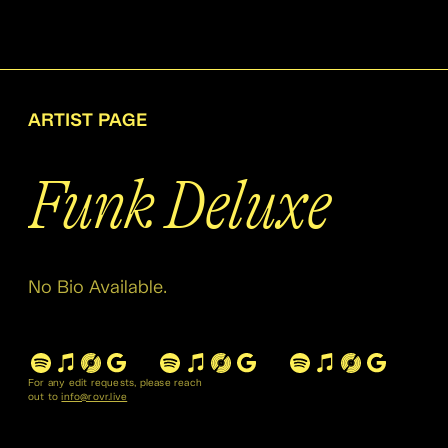
ARTIST PAGE
Funk Deluxe
No Bio Available.
For any edit requests, please reach
out to
info@rovr.live