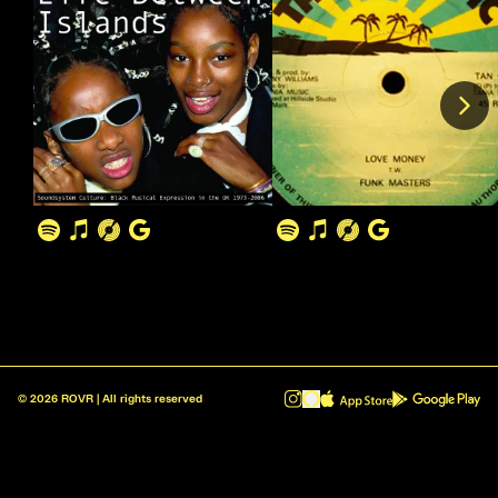
©
2026
ROVR | All rights reserved
ROVR - Radio Reinvented v1.0.1