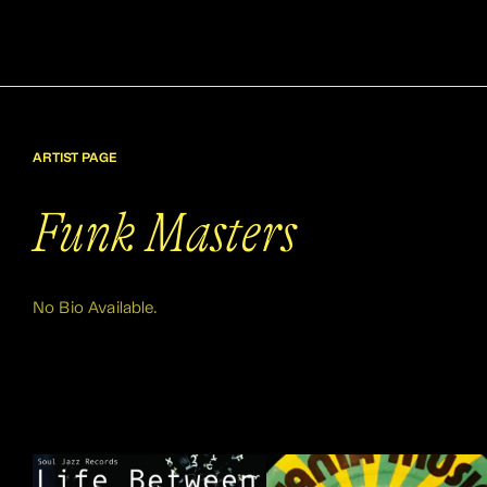
ARTIST PAGE
Funk Masters
No Bio Available.