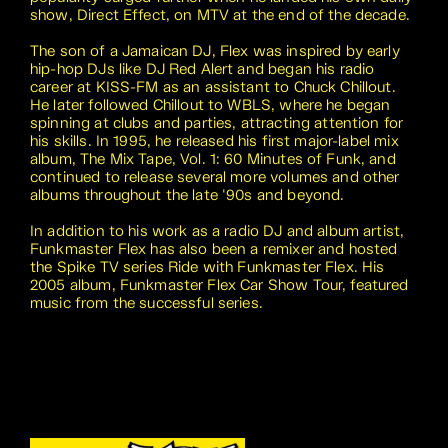
show, Direct Effect, on MTV at the end of the decade.
The son of a Jamaican DJ, Flex was inspired by early
hip-hop DJs like DJ Red Alert and began his radio
career at KISS-FM as an assistant to Chuck Chillout.
He later followed Chillout to WBLS, where he began
spinning at clubs and parties, attracting attention for
his skills. In 1995, he released his first major-label mix
album, The Mix Tape, Vol. 1: 60 Minutes of Funk, and
continued to release several more volumes and other
albums throughout the late '90s and beyond.
In addition to his work as a radio DJ and album artist,
Funkmaster Flex has also been a remixer and hosted
the Spike TV series Ride with Funkmaster Flex. His
2005 album, Funkmaster Flex Car Show Tour, featured
music from the successful series.