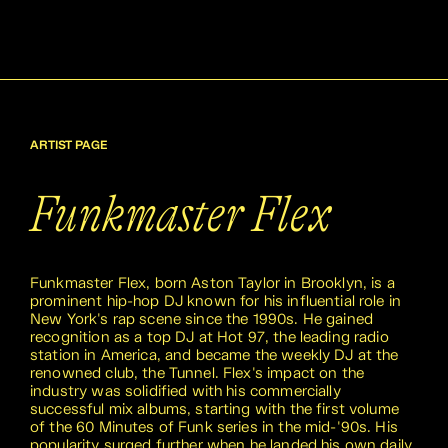
ARTIST PAGE
Funkmaster Flex
Funkmaster Flex, born Aston Taylor in Brooklyn, is a
prominent hip-hop DJ known for his influential role in
New York's rap scene since the 1990s. He gained
recognition as a top DJ at Hot 97, the leading radio
station in America, and became the weekly DJ at the
renowned club, the Tunnel. Flex's impact on the
industry was solidified with his commercially
successful mix albums, starting with the first volume
of the 60 Minutes of Funk series in the mid-'90s. His
popularity surged further when he landed his own daily