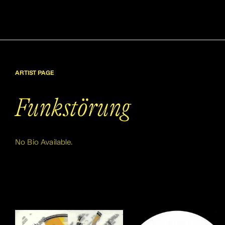
ARTIST PAGE
Funkstörung
No Bio Available.