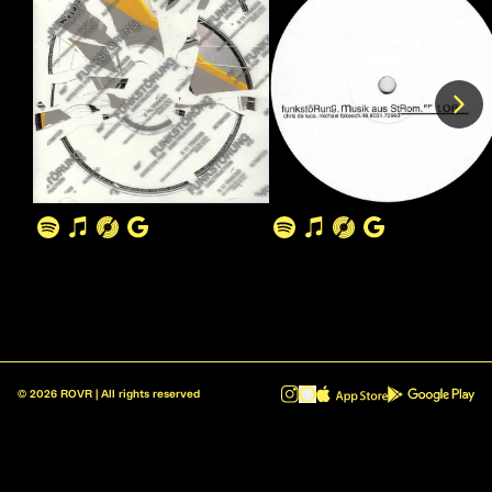
©
2026
ROVR | All rights reserved
ROVR - Radio Reinvented v1.0.1