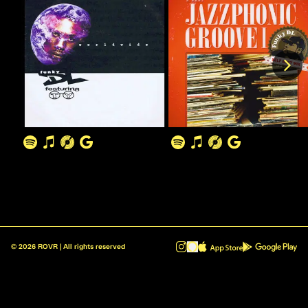
©
2026
ROVR | All rights reserved
ROVR - Radio Reinvented v1.0.1