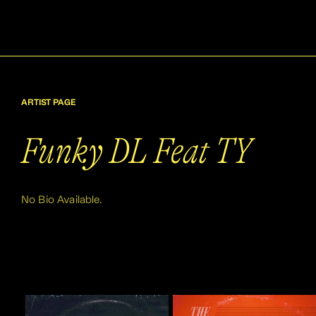
ARTIST PAGE
Funky DL Feat TY
No Bio Available.