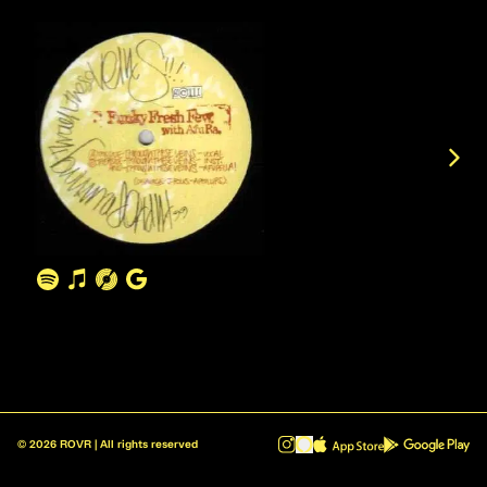
©
2026
ROVR | All rights reserved
ROVR - Radio Reinvented v1.0.1