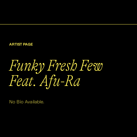
ARTIST PAGE
Funky Fresh Few
Feat. Afu-Ra
No Bio Available.