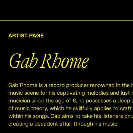
ARTIST PAGE
Gab Rhome
Gab Rhome is a record producer renowned in the
music scene for his captivating melodies and lush
musician since the age of 6, he possesses a deep
of music theory, which he skillfully applies to craft
within his songs. Gab aims to take his listeners on 
creating a decadent affair through his music.