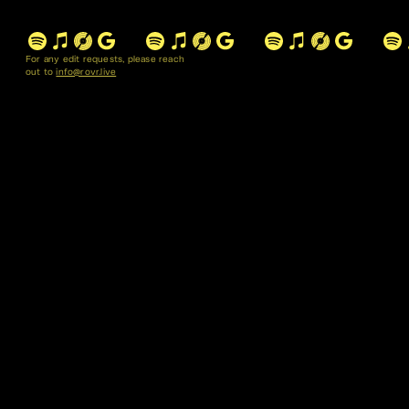
For any edit requests, please reach
out to
info@rovr.live