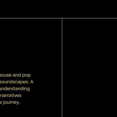
 house and pop
 soundscapes. A
 understanding
 narratives
a journey,