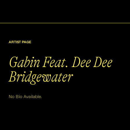
ARTIST PAGE
Gabin Feat. Dee Dee
Bridgewater
No Bio Available.