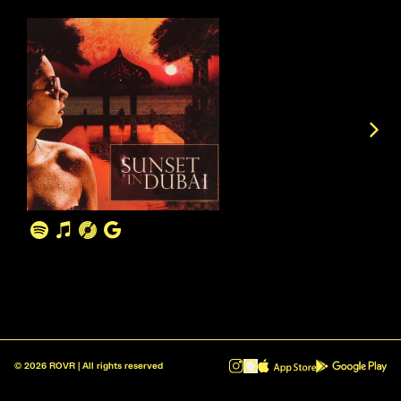
©
2026
ROVR | All rights reserved
ROVR - Radio Reinvented v1.0.1