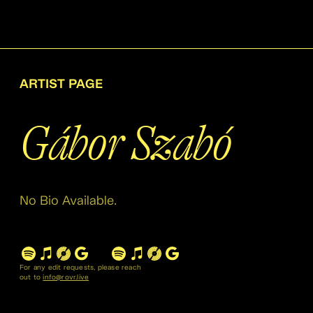
ARTIST PAGE
Gábor Szabó
No Bio Available.
For any edit requests, please reach
out to
info@rovr.live