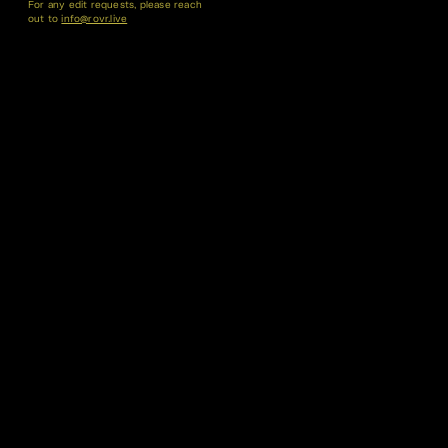
For any edit requests, please reach
out to
info@rovr.live