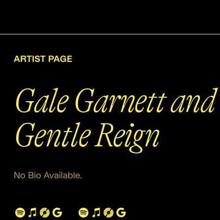
ARTIST PAGE
Gale Garnett and 
Gentle Reign
No Bio Available.