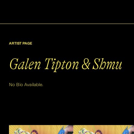
ARTIST PAGE
Galen Tipton & Shmu
No Bio Available.