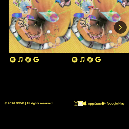
©
2026
ROVR | All rights reserved
ROVR - Radio Reinvented v1.0.1