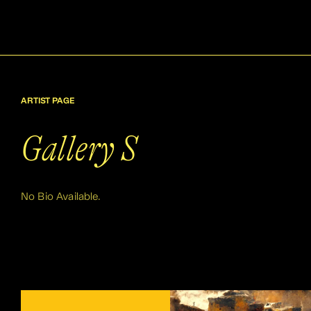
ARTIST PAGE
Gallery S
No Bio Available.