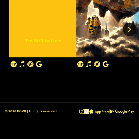
©
2026
ROVR | All rights reserved
ROVR - Radio Reinvented v1.0.1