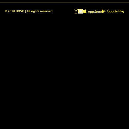
©
2026
ROVR | All rights reserved
ROVR - Radio Reinvented v1.0.1