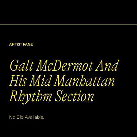
ARTIST PAGE
Galt McDermot And
His Mid Manhattan
Rhythm Section
No Bio Available.