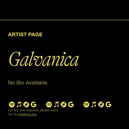
ARTIST PAGE
Galvanica
No Bio Available.
For any edit requests, please reach
out to
info@rovr.live