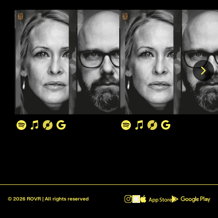
©
2026
ROVR | All rights reserved
ROVR - Radio Reinvented v1.0.1