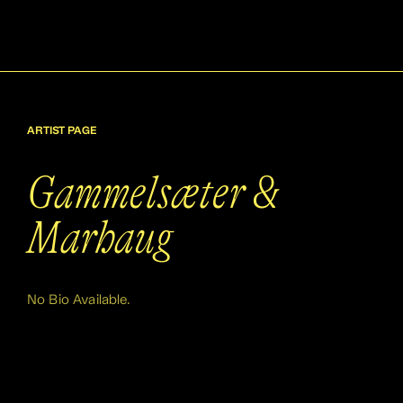
ARTIST PAGE
Gammelsæter &
Marhaug
No Bio Available.