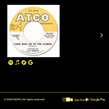
©
2026
ROVR | All rights reserved
ROVR - Radio Reinvented v1.0.1