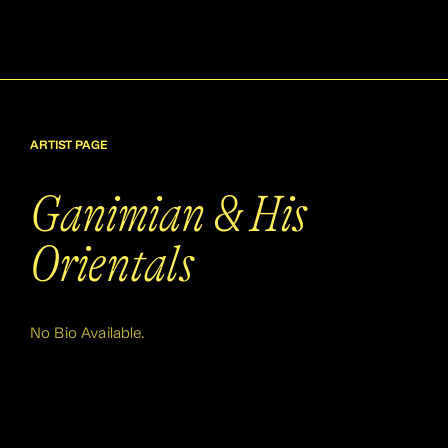
ARTIST PAGE
Ganimian & His
Orientals
No Bio Available.