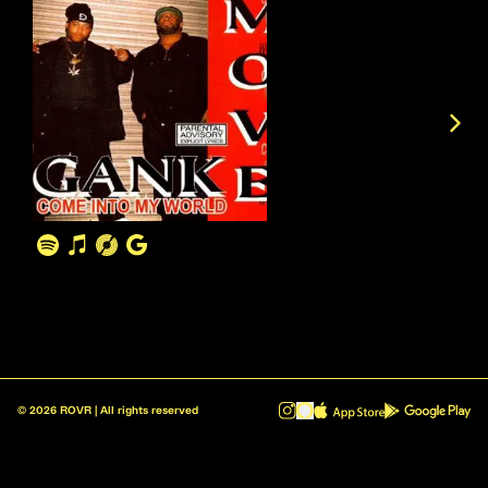
©
2026
ROVR | All rights reserved
ROVR - Radio Reinvented v1.0.1