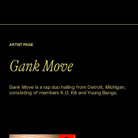
ARTIST PAGE
Gank Move
Gank Move is a rap duo hailing from Detroit, Michigan,
consisting of members K.O. Kill and Young Bango.