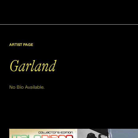
ARTIST PAGE
Garland
No Bio Available.