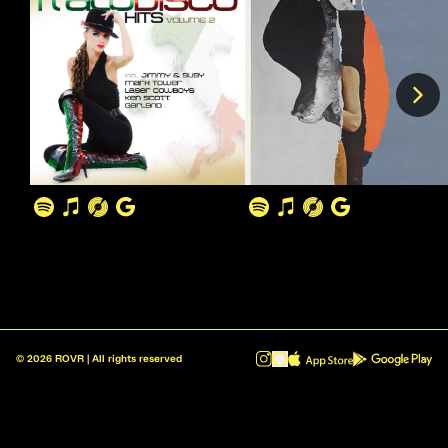
©
2026
ROVR | All rights reserved
ROVR - Radio Reinvented v1.0.1