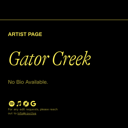
ARTIST PAGE
Gator Creek
No Bio Available.
For any edit requests, please reach
out to
info@rovr.live