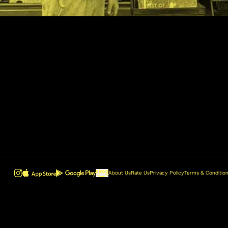
About Us
Rate Us
Privacy Policy
Terms & Conditio
ROVR - Radio Reinvented v1.0.1