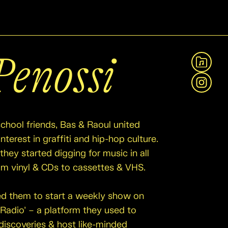
Penossi
View A
Instag
school friends, Bas & Raoul united
nterest in graffiti and hip-hop culture.
they started digging for music in all
rom vinyl & CDs to cassettes & VHS.
led them to start a weekly show on
 Radio’ – a platform they used to
discoveries & host like-minded