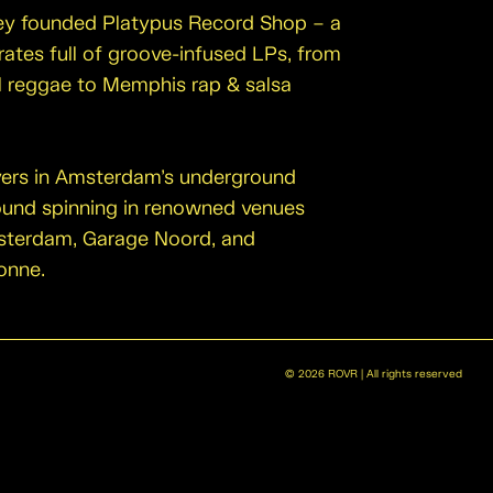
they founded Platypus Record Shop – a
rates full of groove-infused LPs, from
l reggae to Memphis rap & salsa
yers in Amsterdam’s underground
ound spinning in renowned venues
sterdam, Garage Noord, and
onne.
©
2026
ROVR | All rights reserved