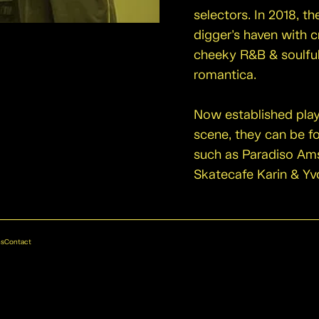
selectors. In 2018, 
digger’s haven with c
cheeky R&B & soulfu
romantica.
Now established pla
scene, they can be f
such as Paradiso Am
Skatecafe Karin & Yv
ns
Contact