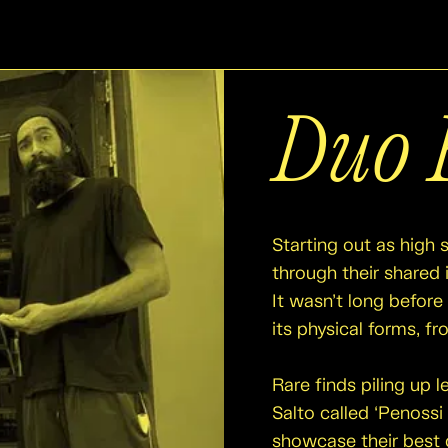
Duo 
Starting out as high 
through their shared i
It wasn’t long before 
its physical forms, f
Rare finds piling up 
Salto called ‘Penossi
showcase their best 