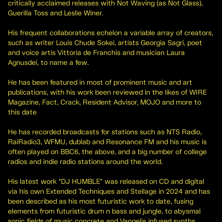
critically acclaimed releases with Not Waving (as Not Glass),
Guerilla Toss and Leslie Winer.
His frequent collaborations echelon a variable array of creators,
such as writer Louis Chude Sokei, artists Georgia Sagri, poet
and voice artis Vittoria de Franchis and musician Laura
Agnusdei, to name a few.
He has been featured in most of prominent music and art
publications, with his work been reviewed in the likes of WIRE
Magazine, Fact, Crack, Resident Advisor, MOJO and more to
this date
He has recorded broadcasts for stations such as NTS Radio,
RaiRadio3, WFMU, dublab and Resonance FM and his music is
often played on BBC6, the above, and a big number of college
radios and indie radio stations around the world.
His latest work “DJ HUMBLE” was released on CD and digital
via his own Extended Techniques and Stellage in 2024 and has
been described as his most futuristic work to date, fusing
elements from futuristic drum n bass and jungle, to abysmal
sonic fields of music concrete and Vangelis infused synths.