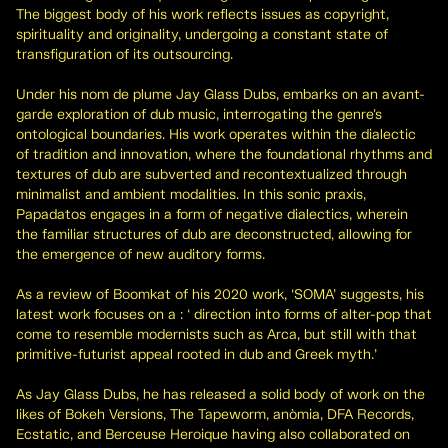
The biggest body of his work reflects issues as copyright,
spirituality and originality, undergoing a constant state of
transfiguration of its outsourcing.
Under his nom de plume Jay Glass Dubs, embarks on an avant-
garde exploration of dub music, interrogating the genre's
ontological boundaries. His work operates within the dialectic
of tradition and innovation, where the foundational rhythms and
textures of dub are subverted and recontextualized through
minimalist and ambient modalities. In this sonic praxis,
Papadatos engages in a form of negative dialectics, wherein
the familiar structures of dub are deconstructed, allowing for
the emergence of new auditory forms.
As a review of Boomkat of his 2020 work, ‘SOMA’ suggests, his
latest work focuses on a : ‘ direction into forms of alter-pop that
come to resemble modernists such as Arca, but still with that
primitive-futurist appeal rooted in dub and Greek myth.’
As Jay Glass Dubs, he has released a solid body of work on the
likes of Bokeh Versions, The Tapeworm, anòmia, DFA Records,
Ecstatic, and Berceuse Heroique having also collaborated on