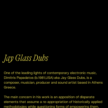
Jay Glass Dubs
One of the leading lights of contemporary electronic music,
Dimitris Papadatos (b.1981,USA) aka Jay Glass Dubs, is a
composer, musician, producer and sound artist based in Athens
Greece.
The main concern in his work is an apposition of disparate
elements that assume a re-appropriation of historically applied
methodologies while questioning forms of empowering them.