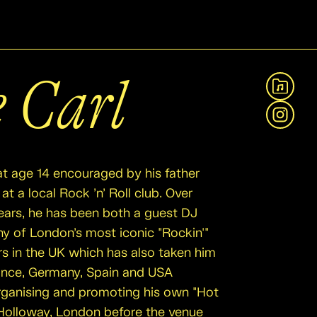
e Carl
View A
Instag
at age 14 encouraged by his father
at a local Rock ’n’ Roll club. Over
ears, he has been both a guest DJ
ny of London’s most iconic "Rockin'"
rs in the UK which has also taken him
ance, Germany, Spain and USA
organising and promoting his own "Hot
n Holloway, London before the venue