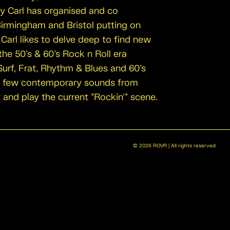
ly Carl has organised and co
Birmingham and Bristol putting on
Carl likes to delve deep to find new
he 50's & 60's Rock n Roll era
Surf, Frat, Rhythm & Blues and 60's
a few contemporary sounds from
t and play the current "Rockin'" scene.
©
2026
ROVR | All rights reserved