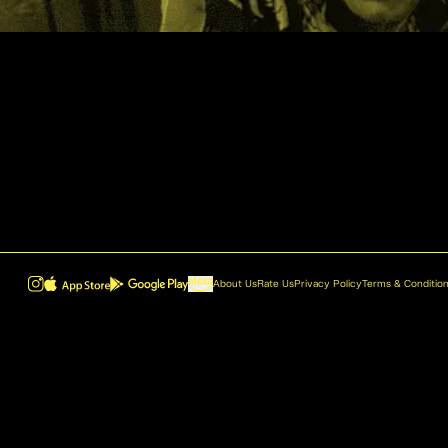
About Us
Rate Us
Privacy Policy
Terms & Conditio
ROVR - Radio Reinvented v1.0.1