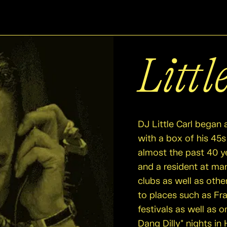
Littl
DJ Little Carl began 
with a box of his 45s 
almost the past 40 y
and a resident at ma
clubs as well as othe
to places such as Fr
festivals as well as 
Dang Dilly" nights i