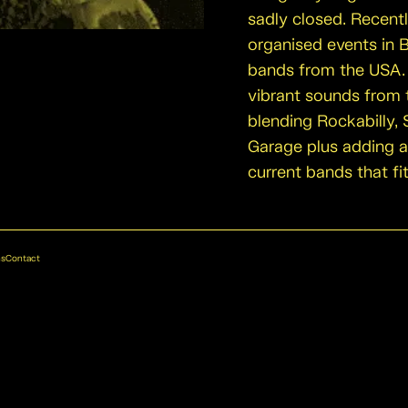
sadly closed. Recent
organised events in 
bands from the USA. 
vibrant sounds from t
blending Rockabilly, 
Garage plus adding 
current bands that fi
ns
Contact