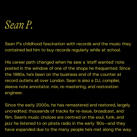
Sean P.
Sean P's childhood fascination with records and the music they
contained led him to buy records regularly while at school.
His career path changed when he saw a 'staff wanted' note
posted in the window of one of the shops he frequented. Since
the 1980s, he's been on the business end of the counter at
record outlets all over London. Sean is also a DJ, compiler,
sleeve note annotator, mix, re-mastering, and restoration
engineer.
Since the early 2000s, he has remastered and restored, largely
uncredited, thousands of tracks for re-issue, broadcast, and
film. Sean's music choices are centred on the soul, funk, and
jazz he listened to on pirate radio in the early '80s—and they
have expanded due to the many people he's met along the way.