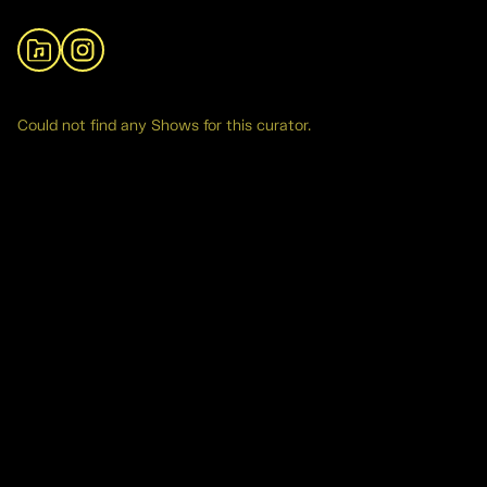
View Archive
Instagram
Could not find any Shows for this curator.