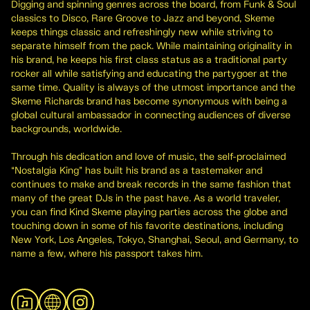
Digging and spinning genres across the board, from Funk & Soul
classics to Disco, Rare Groove to Jazz and beyond, Skeme
keeps things classic and refreshingly new while striving to
separate himself from the pack. While maintaining originality in
his brand, he keeps his first class status as a traditional party
rocker all while satisfying and educating the partygoer at the
same time. Quality is always of the utmost importance and the
Skeme Richards brand has become synonymous with being a
global cultural ambassador in connecting audiences of diverse
backgrounds, worldwide.
Through his dedication and love of music, the self-proclaimed
“Nostalgia King” has built his brand as a tastemaker and
continues to make and break records in the same fashion that
many of the great DJs in the past have. As a world traveler,
you can find Kind Skeme playing parties across the globe and
touching down in some of his favorite destinations, including
New York, Los Angeles, Tokyo, Shanghai, Seoul, and Germany, to
name a few, where his passport takes him.
View Archive
Website
Instagram