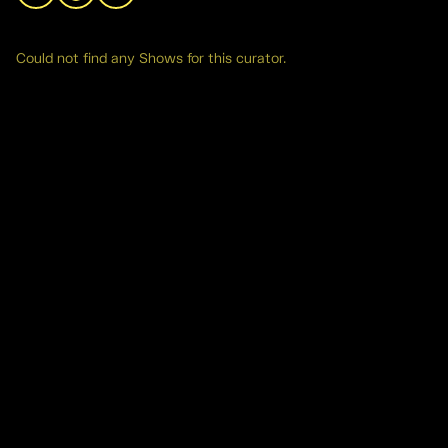
Could not find any Shows for this curator.