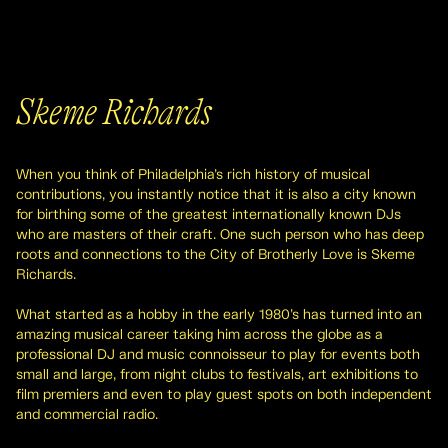
Skeme Richards
When you think of Philadelphia’s rich history of musical
contributions, you instantly notice that it is also a city known
for birthing some of the greatest internationally known DJs
who are masters of their craft. One such person who has deep
roots and connections to the City of Brotherly Love is Skeme
Richards.
What started as a hobby in the early 1980’s has turned into an
amazing musical career taking him across the globe as a
professional DJ and music connoisseur to play for events both
small and large, from night clubs to festivals, art exhibitions to
film premiers and even to play guest spots on both independent
and commercial radio.