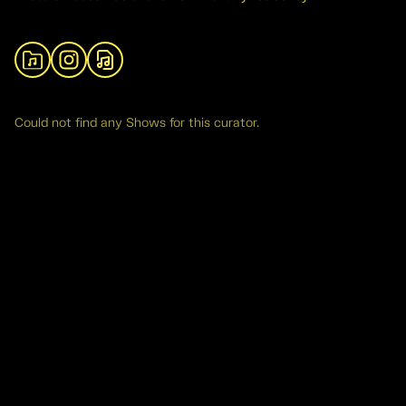
View Archive
Instagram
SoundCloud
Could not find any Shows for this curator.