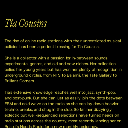
Tia Cousins
The rise of online radio stations with their unrestricted musical
policies has been a perfect blessing for Tia Cousins.
She is a collector with a passion for in-between sounds,
experimental genres, and old and new niches. Her collection
belies her young years but has won her plenty of recognition in
underground circles, from NTS to Balamii, the Tate Gallery to
Brilliant Corners.
Tia's extensive knowledge reaches well into jazz, synth-pop,
and post-punk. But she can just as easily join the dots between
EBM and cold wave on the radio as she can lay down heavier
techno, breaks, and chug in the club. So far, her dizzyingly
eclectic but well-sequenced selections have turned heads on
radio stations across the country, most recently landing her on
Bristol's Noods Radio for a new monthly residency.