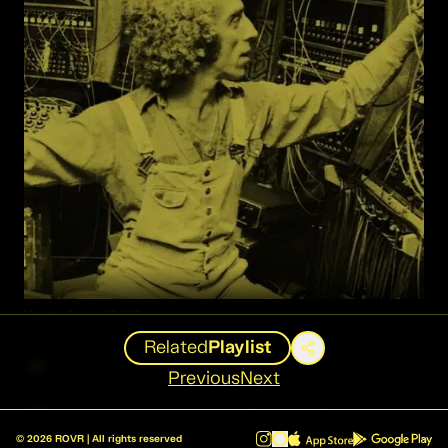
Malcolm Cecil at T.O.N.T.O.
Related
Playlist
“
Previous
Next
The reason that I got into
©
2026
ROVR | All rights reserved