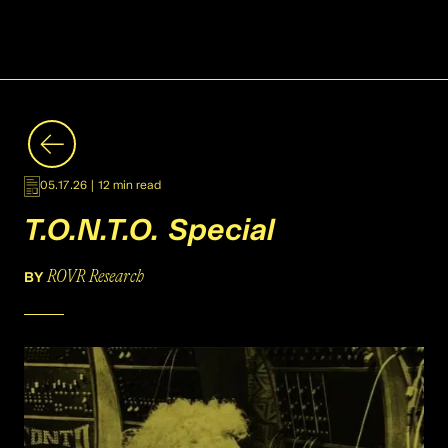
05.17.26
|
12 min read
T.O.N.T.O. Special
ROVR Research
BY