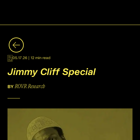
05.17.26
|
12 min read
Jimmy Cliff Special
ROVR Research
BY