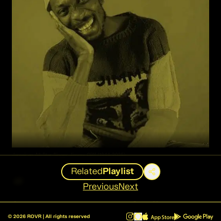
Jamaican All-Star Singer Jimmy Cliff (1944-2025)
Related
Playlist
“
Previous
Next
I grew up economically poor,
©
2026
ROVR | All rights reserved